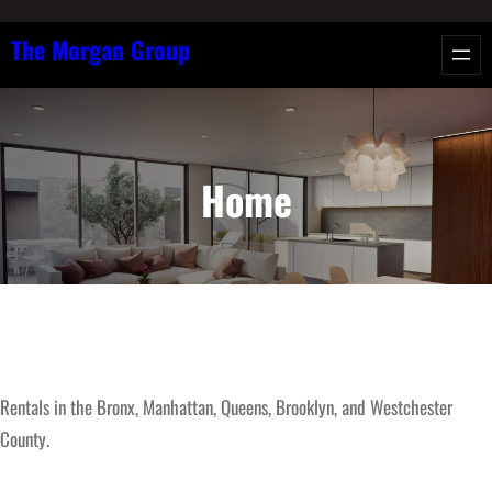
Skip
The Morgan Group
to
content
Home
Rentals in the Bronx, Manhattan, Queens, Brooklyn, and Westchester
County.