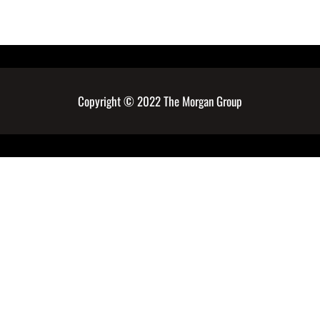
Copyright © 2022 The Morgan Group