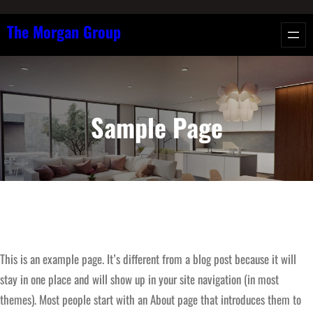
Skip
The Morgan Group
to
content
Sample Page
This is an example page. It’s different from a blog post because it will
stay in one place and will show up in your site navigation (in most
themes). Most people start with an About page that introduces them to