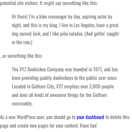
potential site visitors. It might say something like this:
Hi there! I’m a bike messenger by day, aspiring actor by
night, and this is my blog. I live in Los Angeles, have a great
dog named Jack, and I like piña coladas. (And gettin’ caught
in the rain.)
…or something like this:
The XYZ Doohickey Company was founded in 1971, and has
been providing quality doohickeys to the public ever since.
Located in Gotham City, XYZ employs over 2,000 people
and does all kinds of awesome things for the Gotham
community.
As a new WordPress user, you should go to
your dashboard
to delete this
page and create new pages for your content. Have fun!